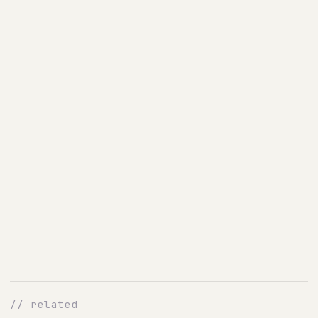
// related