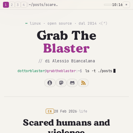
│
~/posts/scared-humans-violence
10:16
☀
1
2
3
4
~
linux · open source · dal 2014
<(°)
Grab The
Blaster
//
di Alessio Biancalana
dottorblaster
@
grabtheblaster
:~$
ls -t ./posts
28 Feb 2026
·
life
EN
Scared humans and
violence