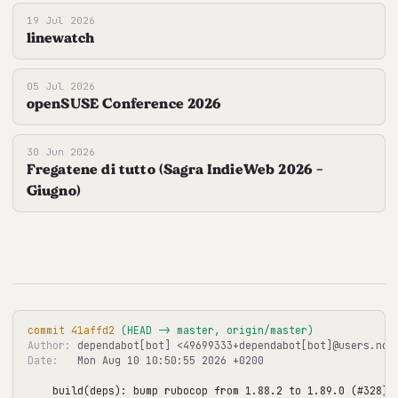
19 Jul 2026
linewatch
05 Jul 2026
openSUSE Conference 2026
30 Jun 2026
Fregatene di tutto (Sagra IndieWeb 2026 -
Giugno)
commit 41affd2
 (HEAD -> master, origin/master)
Author:
Date:
   Mon Aug 10 10:50:55 2026 +0200

build(deps): bump rubocop from 1.88.2 to 1.89.0 (#328)