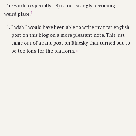
The world (especially US) is increasingly becoming a
1
weird place.
I wish I would have been able to write my first english
post on this blog on a more pleasant note. This just
came out of a rant post on Bluesky that turned out to
be too long for the platform.
↩