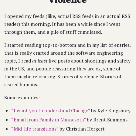
I opened my feeds (like, actual RSS feeds in an actual RSS
reader) this morning. It has been a while since I went
through them, and a pile of stuff cumulated.
I started reading top-to-bottom and in my list of entries,
that is really crafted around the software engineering
topic, I read
at least
five posts about shootings and safety
in the US, and people reassuring they are ok, some of
them maybe relocating. Stories of violence. Stories of
scared humans.
Some examples:
“I want you to understand Chicago”
by Kyle Kingsbury
“Email from Family in Minnesota”
by Brent Simmons
“Mid-life transitions”
by Christian Hergert